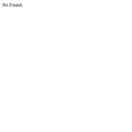
No Found.